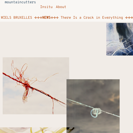
mountaincutters
Insitu
About
ELS BRUXELLES
⟢⟢⟢NEWS⟢⟢⟢
There Is a Crack in Everything
⟢⟢⟢NEW