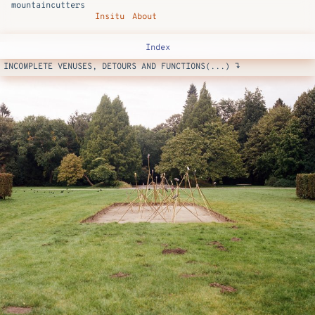
mountaincutters
Insitu
About
Index
INCOMPLETE VENUSES, DETOURS AND FUNCTIONS(...) ↴