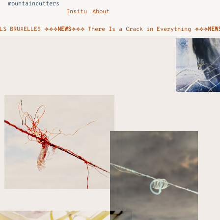
mountaincutters
Insitu
About
BRUXELLES
⟢⟢⟢NEWS⟢⟢⟢
There Is a Crack in Everything
⟢⟢⟢NEWS⟢⟢