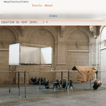
mountaincutters
Insitu
About
Index
EQUATION DU VENT ZERO(...) ↴