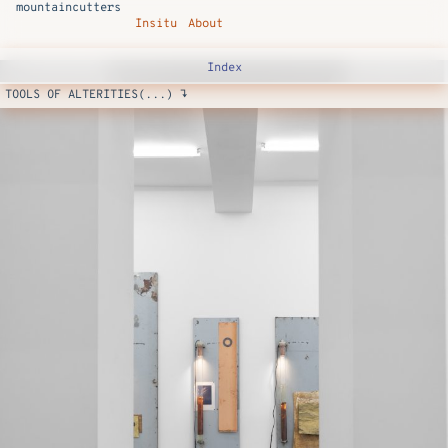
mountaincutters
Insitu
About
Index
TOOLS OF ALTERITIES(...) ↴